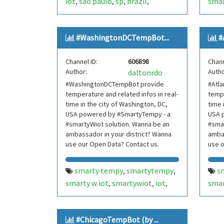
iot
são paulo
sp
brazil
smar
,
,
,
,
internetofthings
internet of
nort
,
things
smarthome
smart
new 
,
,
#WashingtonDCTempBot...
#
home
smartcities
smart cities
inte
,
,
,
mooca
brasil
bot
bots
thin
,
,
,
,
Channel ID:
606898
Chann
telegram bot
telegrambot
hom
,
,
Author:
Autho
daltonrdo
moocatempbot
mooca temp
bot
,
,
#WashingtonDCTempBot provide
#Atl
bot
internet das coisas
tel
,
,
temperature and related infos in real-
tempe
telegram bots
telegrambots
cois
,
,
time in the city of Washington, DC,
time 
smarty w iot
smartywiot
tel
USA powered by #SmartyTempy - a
,
,
USA 
#smartyWiot solution. Wanna be an
#smar
smartbuilding
smart building
smar
,
,
ambassador in your district? Wanna
ambas
smartcondominium
smart
sma
,
use our Open Data? Contact us.
use o
condominium
con
new 
smarty tempy
smartytempy
s
,
,
area
smarty w iot
smartywiot
iot
smar
,
,
,
hill
washington dc
dc
usa
atla
,
,
,
tem
internetofthings
internet of
inte
,
#ChicagoTempBot (by ...
things
smarthome
smart
thin
,
,