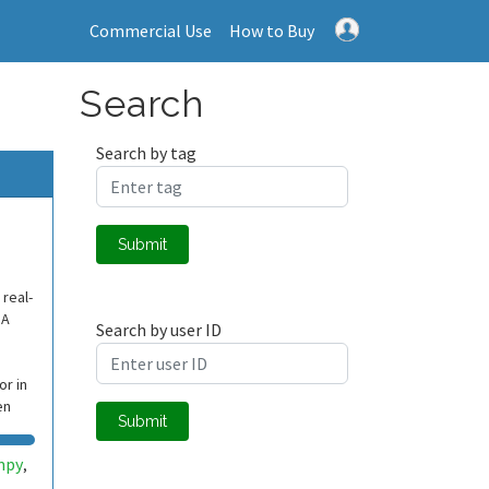
Commercial Use
How to Buy
Search
Search by tag
Submit
 real-
SA
Search by user ID
r in
en
Submit
mpy
,