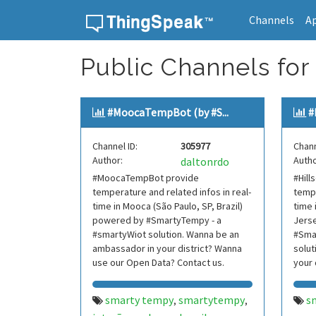
Channels
A
Skip to content
Public Channels for 
#MoocaTempBot (by #S...
#
Channel ID:
305977
Chann
Author:
Autho
daltonrdo
#MoocaTempBot provide
#Hil
temperature and related infos in real-
tempe
time in Mooca (São Paulo, SP, Brazil)
time 
powered by #SmartyTempy - a
Jers
#smartyWiot solution. Wanna be an
#Sma
ambassador in your district? Wanna
solut
use our Open Data? Contact us.
your 
Data?
smarty tempy
smartytempy
s
,
,