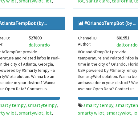
ty w iot
smartywiot
iot
iot
santa clara
california
u
,
,
,
,
,
,
hern jersey
tri-state area
internetofthings
internet o
,
,
,
jersey
nj
usa
things
smarthome
smart
,
,
,
,
,
AtlantaTempBot (by ...
#OrlandoTempBot (by ...
rnetofthings
internet of
home
smartcities
smart cit
,
,
,
gs
smarthome
smart
bot
bots
telegram bot
,
,
,
,
,
el ID:
527800
Channel ID:
601951
e
smartcities
smart cities
telegrambot
,
,
,
,
r:
Author:
daltonrdo
daltonrdo
bots
telegram bot
santaclaratempbot
santa c
,
,
,
antaTempBot provide
#OrlandoTempBot provide
egrambot
internet das
temp bot
internet das cois
,
,
rature and related infos in real-
temperature and related infos in
as
telegram bots
telegram bots
telegrambo
,
,
,
in the city of Atlanta, Georgia,
time in the city of Orlando, Flori
egrambots
smartbuilding
smarty w iot
smartywiot
powered by #SmartyTempy - a
,
,
USA powered by #SmartyTempy 
,
,
tyWiot solution. Wanna be an
#smartyWiot solution. Wanna be
t building
smartbuilding
smart buildi
,
,
sador in your district? Wanna
ambassador in your district? Wa
rtcondominium
smart
smartcondominium
smart
,
,
ur Open Data? Contact us.
use our Open Data? Contact us.
dominium
hillsdale
nyc
ny
condominium
silicon valley
,
,
,
,
,
,
york
new york metropolitan
siliconvalley
vale do silício
,
,
marty tempy
smartytempy
smarty tempy
smartyte
,
,
,
nova york
,
,
ty w iot
smartywiot
iot
smarty w iot
smartywiot
io
,
,
,
,
,
sdaletempbot
hillsdale
,
nta
georgia
usa
orlando
florida
usa
,
,
,
,
,
,
p bot
rnetofthings
internet of
internetofthings
internet o
,
,
gs
smarthome
smart
things
smarthome
smart
,
,
,
,