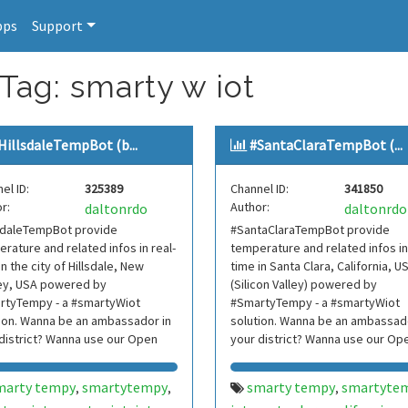
pps
Support
Tag: smarty w iot
HillsdaleTempBot (b...
#SantaClaraTempBot (...
el ID:
325389
Channel ID:
341850
r:
Author:
daltonrdo
daltonrdo
lsdaleTempBot provide
#SantaClaraTempBot provide
rature and related infos in real-
temperature and related infos in
in the city of Hillsdale, New
time in Santa Clara, California, U
ey, USA powered by
(Silicon Valley) powered by
rtyTempy - a #smartyWiot
#SmartyTempy - a #smartyWiot
ion. Wanna be an ambassador in
solution. Wanna be an ambassado
district? Wanna use our Open
your district? Wanna use our Op
 Contact us.
Data? Contact us.
marty tempy
smartytempy
smarty tempy
smartyte
,
,
,