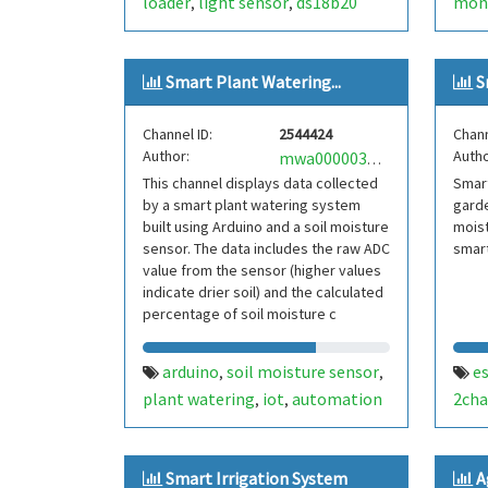
loader
light sensor
ds18b20
mon
,
,
sensor
soil moisture sensor
,
,
bem280 sensor
canbus module
,
,
Smart Plant Watering...
S
battry
power save
control
real-
,
,
,
time rtc
battery backup
,
Channel ID:
2544424
Chann
Author:
Autho
mwa0000033971218
This channel displays data collected
Smart
by a smart plant watering system
garde
built using Arduino and a soil moisture
mois
sensor. The data includes the raw ADC
smart
value from the sensor (higher values
indicate drier soil) and the calculated
percentage of soil moisture c
arduino
soil moisture sensor
e
,
,
plant watering
iot
automation
2cha
,
,
Smart Irrigation System
A