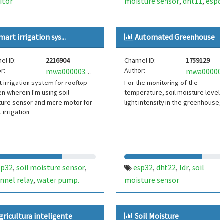
itor
moisture sensor
dht11
esp
,
,
mart irrigation sys...
Automated Greenhouse
el ID:
2216904
Channel ID:
1759129
r:
Author:
mwa0000030555237
 irrigation system for rooftop
For the monitoring of the
n wherein I'm using soil
temperature, soil moisture level
ture sensor and more motor for
light intensity in the greenhouse
 irrigation
sp32
soil moisture sensor
esp32
dht22
ldr
soil
,
,
,
,
,
nnel relay
water pump.
moisture sensor
,
gricultura inteligente
Soil Moisture