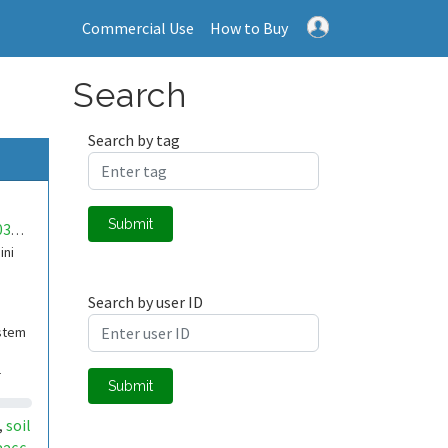
Commercial Use
How to Buy
Search
Search by tag
Submit
mwa0000034332082
ini
Search by user ID
stem
-
Submit
 re
soil
,