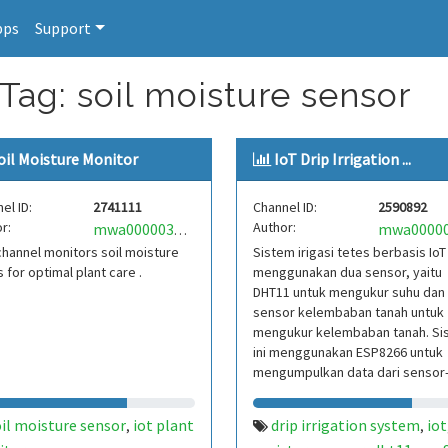
pps
Support
Tag: soil moisture sensor
oil Moisture Monitor
IoT Drip Irrigation ...
el ID:
2741111
Channel ID:
2590892
r:
Author:
mwa0000034538452
channel monitors soil moisture
Sistem irigasi tetes berbasis IoT 
s for optimal plant care .
menggunakan dua sensor, yaitu
DHT11 untuk mengukur suhu dan
sensor kelembaban tanah untuk
mengukur kelembaban tanah. Si
ini menggunakan ESP8266 untuk
mengumpulkan data dari sensor
sensor tersebut dan mengontrol
il moisture sensor
iot plant
drip irrigation system
iot
,
,