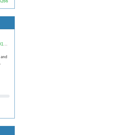
8266
mwa0000018950797
 and
,