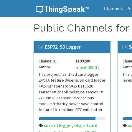
Channels
A
Skip to content
Public Channels for 
ESP32_SD Logger
S
Channel ID:
1109200
Chann
Author:
Autho
mwa0000019106611
This project has: 1=sd card logger
This 
2=OTA feature 3=serial Sd card loader
level
4=2x light sensor 5=2x Ds18b20
sensor 6= 2x soil moisture sensor 7=
2x Bem280 sensor 8=2x can bus
module 9=battry power save control
feature 10=real time RTC with batter
sd card logger
ota
sd card
so
,
,