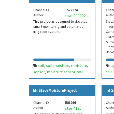
Channel ID:
1572174
Chann
Author:
Autho
mwa0000024738304
This project is designed to develop
Siste
smart monitoring and automated
inver
irrigation system.
Cámar
J.M.M
A.Riv
Elect
Unive
soil
soil moisture
moisture
p
,
,
,
sensor
moisture sensor
soil
sevil
,
,
moisture sensor
ir
ir sensor
univ
,
,
mois
SteveMoistureProject
S
Channel ID:
501266
Chann
Author:
Autho
stpn4125