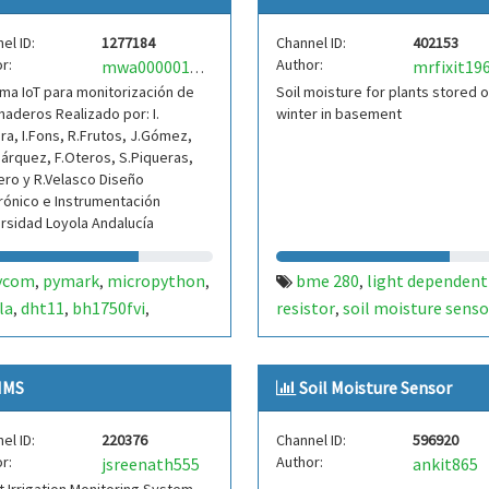
el ID:
1277184
Channel ID:
402153
r:
Author:
mrfixit19
mwa0000018715544
ma IoT para monitorización de
Soil moisture for plants stored 
naderos Realizado por: I.
winter in basement
a, I.Fons, R.Frutos, J.Gómez,
árquez, F.Oteros, S.Piqueras,
ero y R.Velasco Diseño
rónico e Instrumentación
rsidad Loyola Andalucía
ycom
pymark
micropython
bme 280
light dependent
,
,
,
,
la
dht11
bh1750fvi
resistor
soil moisture senso
,
,
,
,
ersidad loyola andalucia
soil
arduino pro mini
,
ture sensor
IMS
Soil Moisture Sensor
el ID:
220376
Channel ID:
596920
r:
Author:
jsreenath555
ankit865