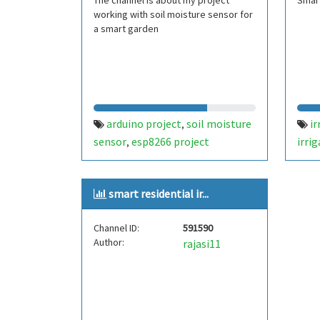
The channel is about my project
Smart
working with soil moisture sensor for
a smart garden
arduino project
soil moisture
ir
,
sensor
esp8266 project
irri
,
sens
ardu
smart residential ir...
Channel ID:
591590
Author:
rajasi11