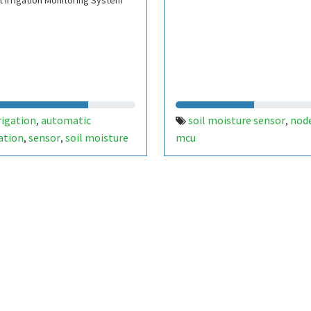
 Irrigation Monitoring System
rigation
automatic
soil moisture sensor
nod
,
,
gation
sensor
soil moisture
mcu
,
,
or
gsm
automatic value
,
,
,
ino
drip irrigation
relay
,
,