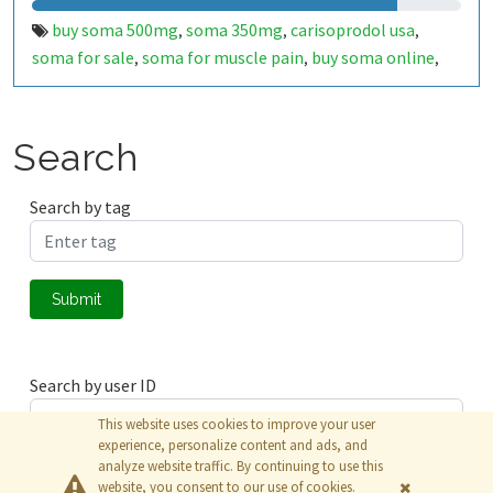
buy soma 500mg
soma 350mg
carisoprodol usa
,
,
,
soma for sale
soma for muscle pain
buy soma online
,
,
,
buy soma dol 350mg
buy soma dol 500mg online
buy
,
,
soma dol 750mg
soma dol t 450mg
buy prosoma 350mg
,
,
online
buy prosoma 500mg online
soma dol for muscle
,
,
Search
acute pain
buy soma 500mg online
buy soma online us
,
,
to us delivery
soma 500mg with express delivery
buy
,
,
Search by tag
soma 500mg online overnight
buy soma 350mg
soma
,
,
500mg
carisoprodol 350mg
soma for muscle relaxer
,
,
,
soma 350mg for muscle relaxant
Submit
Search by user ID
This website uses cookies to improve your user
experience, personalize content and ads, and
analyze website traffic. By continuing to use this
Submit
website, you consent to our use of cookies.