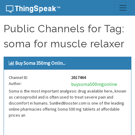
Skip to content
Public Channels for Tag:
soma for muscle relaxer
Buy Soma 350mg Onlin...
Channel ID:
2617464
Author:
buysoma500mgonline
Soma is the most important analgesic drug available here, known
as carisoprodol and is often used to treat severe pain and
discomfort in humans. SunBedBooster.com is one of the leading
online pharmacies offering Soma 500 mg tablets at affordable
prices an