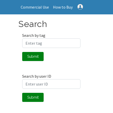
Commercial Use
How to Buy
Search
Search by tag
Submit
Search by user ID
Submit