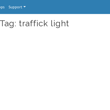
pps
Support
ag: traffick light