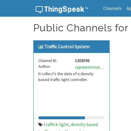
Channels
A
Skip to content
Public Channels for T
Traffic Control System
Channel ID:
1202536
Author:
rajneeshmalviya
It collect's the data of a density
based traffic light controller.
traffick light
density based
,