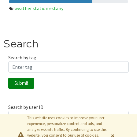
weather station estany
Search
Search by tag
Submit
Search by user ID
This website uses cookies to improve your user
experience, personalize content and ads, and
analyze website traffic. By continuing to use this
Submit
website, you consent to our use of cookies.