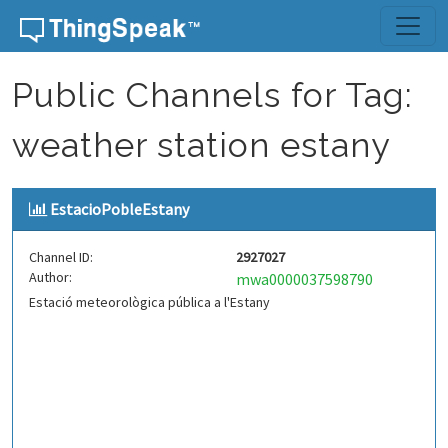
Skip to content
Public Channels for Tag:
weather station estany
EstacioPobleEstany
Channel ID:
2927027
Author:
mwa0000037598790
Estació meteorològica pública a l'Estany