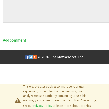
Add comment
© 2026
The MathWorks, Inc.
This website uses cookies to improve your user
experience, personalize content and ads, and
analyze website traffic. By continuing to use this
website, you consent to our use of cookies. Please
see our
Privacy Policy
to learn more about cookies