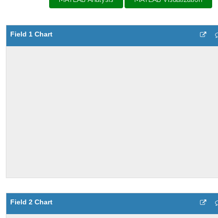
Field 1 Chart
Field 2 Chart