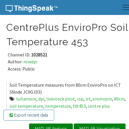
Skip to content
CentrePlus EnviroPro Soil
Temperature 453
Channel ID:
1028521
Author:
nswdpi
Access: Public
Soil Temperature measures from 80cm EnviroPro on ICT
SNode JC0G (03)
tullamore
,
dpi
,
livestock pilot
,
csp
,
ict
,
enviropro
,
80cm
,
soil temperature
,
temperature
,
fdt453
,
centre plus
Export recent data
MATLAB Analysis
MATLAB Visualization