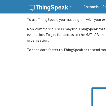
Channels
A
Skip to content
To use ThingSpeak, you must sign in with your e
Non-commercial users may use ThingSpeak for free
evaluation. To get full access to the MATLAB ana
organization.
To send data faster to ThingSpeak or to send mo