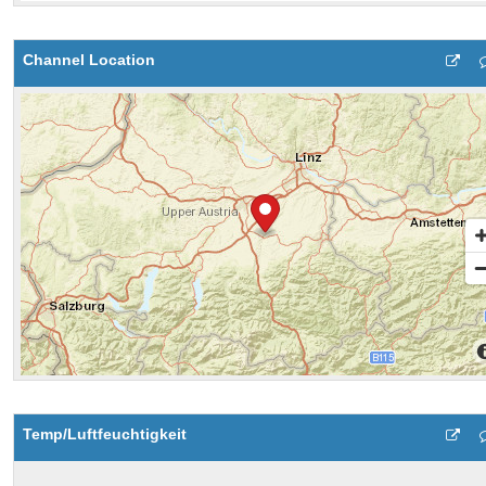
Channel Location
Temp/Luftfeuchtigkeit