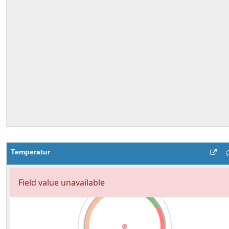
Temperatur