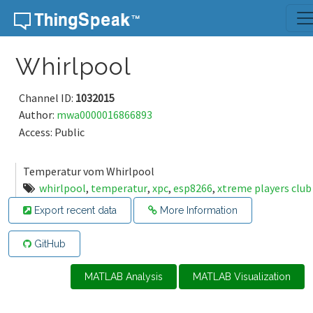
Skip to content
Whirlpool
Channel ID:
1032015
Author:
mwa0000016866893
Access: Public
Temperatur vom Whirlpool
whirlpool
,
temperatur
,
xpc
,
esp8266
,
xtreme players club
Export recent data
More Information
GitHub
MATLAB Analysis
MATLAB Visualization