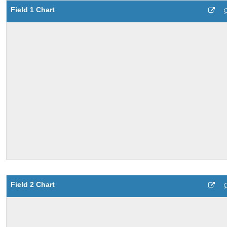
Field 1 Chart
Field 2 Chart