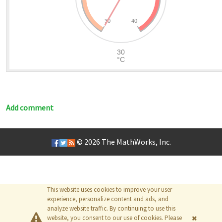
Add comment
© 2026
The MathWorks, Inc.
This website uses cookies to improve your user
experience, personalize content and ads, and
analyze website traffic. By continuing to use this
website, you consent to our use of cookies. Please