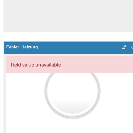
Fehler_Heizung