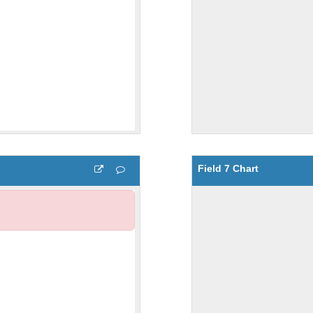
Field 7 Chart