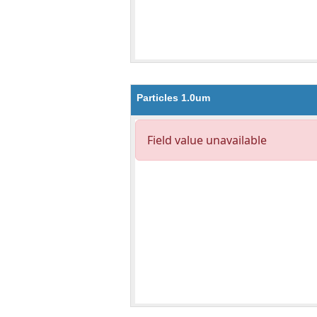
Particles 1.0um