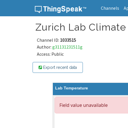
Channels
A
Skip to content
Zurich Lab Climate
Channel ID:
1033515
Author:
g31131231511g
Access: Public
Export recent data
Lab Temperature