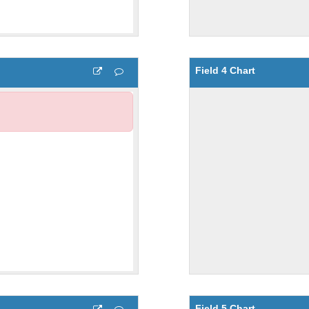
Field 4 Chart
Field 5 Chart