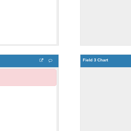
Field 3 Chart