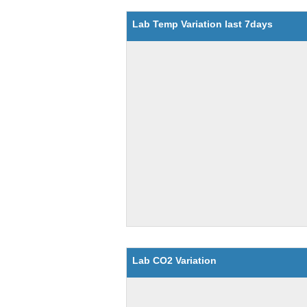
Lab Temp Variation last 7days
Lab CO2 Variation