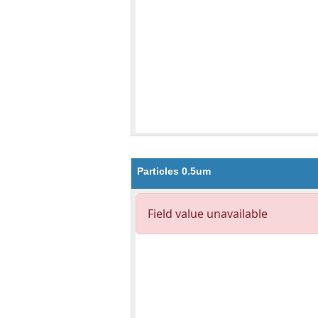
Particles 0.5um