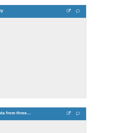
ty
Compare temperature data from three different days 3