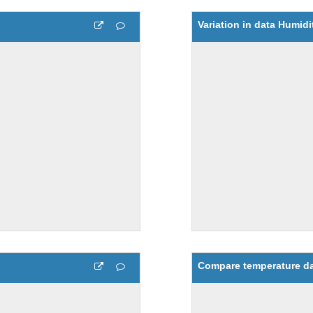
Variation in data Humidi