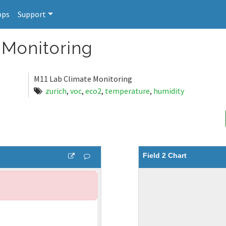
pps
Support
 Monitoring
M11 Lab Climate Monitoring
zurich
,
voc
,
eco2
,
temperature
,
humidity
Field 2 Chart