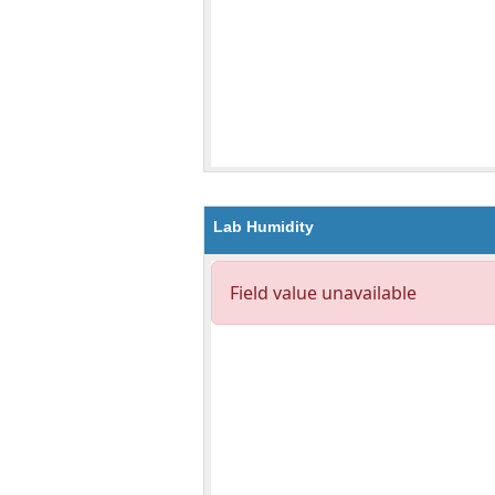
Lab Humidity