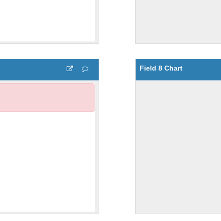
Field 8 Chart