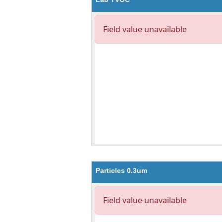
Particles 0.3um