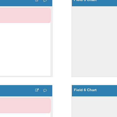
Field 6 Chart