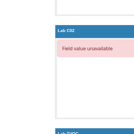
Lab C02
Lab TVOC