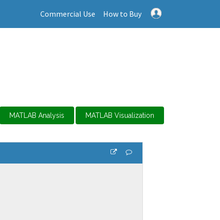
Commercial Use
How to Buy
MATLAB Analysis
MATLAB Visualization