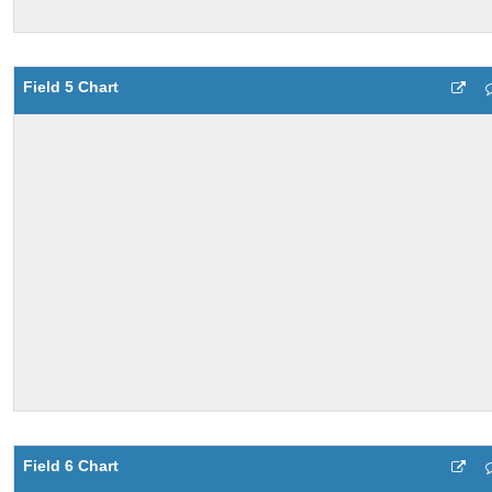
Field 5 Chart
Field 6 Chart