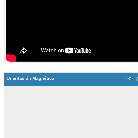
Orientación Magnética