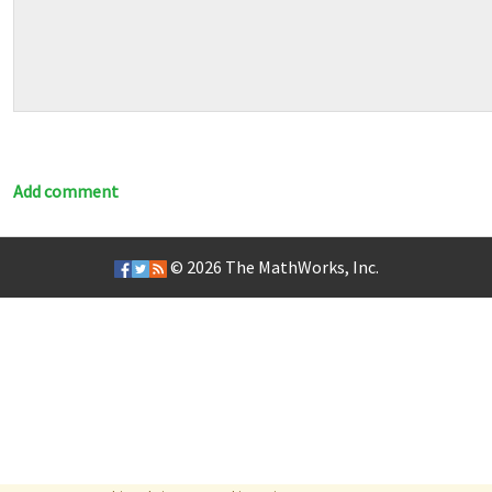
Add comment
© 2026
The MathWorks, Inc.