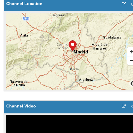
Channel Location
Channel Video