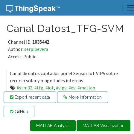
Skip to content
Canal Datos1_TFG-SVM
Channel ID:
1035442
Author:
serpipevera
Access: Public
Canal de datos captados por el Sensor IoT VIPV sobre
recurso solar y magnitudes internas
#stm32
,
#tfg
,
#iot
,
#vipv
,
#ev
,
#matlab
Export recent data
More Information
GitHub
MATLAB Analysis
MATLAB Visualization