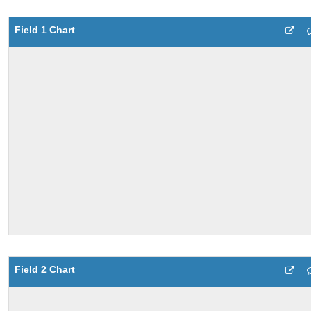
Field 1 Chart
Field 2 Chart