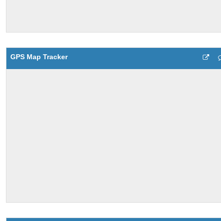
GPS Map Tracker