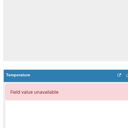
Temperature