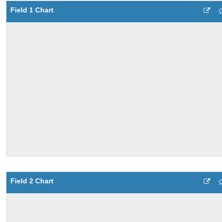
Field 1 Chart
Field 2 Chart