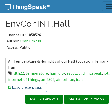
Skip to content
EnvConINT.Hall
Channel ID:
1058526
Author:
Uranium238
Access: Public
Air Temperature & Humidity of our Hall (Location: Tehran-
Iran)
dth22
,
temperature
,
humidity
,
esp8266
,
thingspeak
,
iot
,
internet of things
,
am2302
,
air
,
tehran
,
iran
Export recent data
MATLAB Analysis
MATLAB Visualization