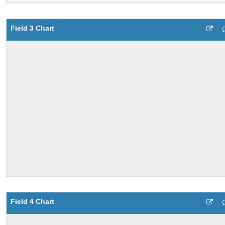
Field 3 Chart
Field 4 Chart