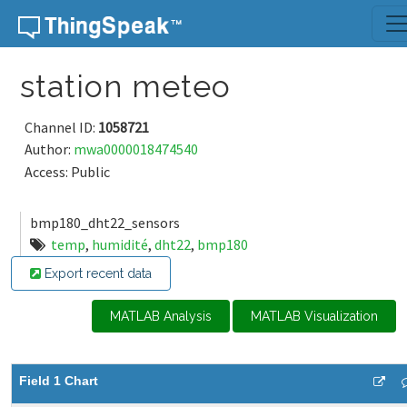
Skip to content
station meteo
Channel ID:
1058721
Author:
mwa0000018474540
Access: Public
bmp180_dht22_sensors
temp
,
humidité
,
dht22
,
bmp180
Export recent data
MATLAB Analysis
MATLAB Visualization
Field 1 Chart