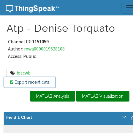
Skip to content
Atp - Denise Torquato
Channel ID:
1151059
Author:
mwa0000019628108
Access: Public
iotcwb
Export recent data
MATLAB Analysis
MATLAB Visualization
Field 1 Chart