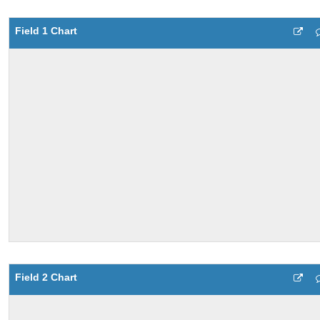
Field 1 Chart
Field 2 Chart