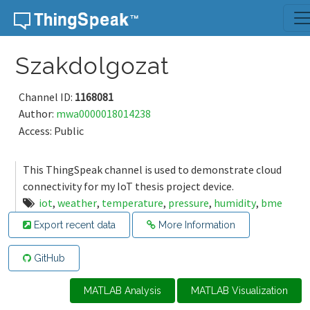
Skip to content
Szakdolgozat
Channel ID:
1168081
Author:
mwa0000018014238
Access: Public
This ThingSpeak channel is used to demonstrate cloud
connectivity for my IoT thesis project device.
iot
,
weather
,
temperature
,
pressure
,
humidity
,
bme
Export recent data
More Information
GitHub
MATLAB Analysis
MATLAB Visualization