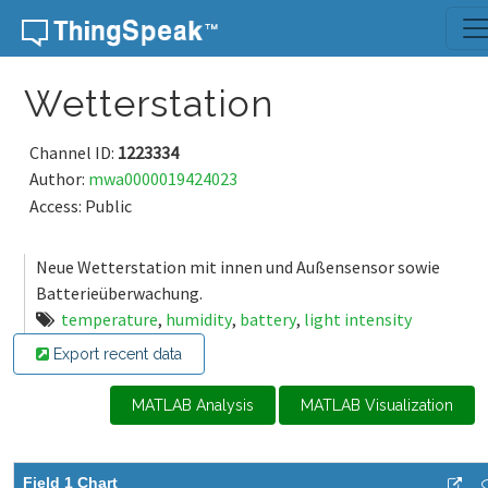
Skip to content
Wetterstation
Channel ID:
1223334
Author:
mwa0000019424023
Access: Public
Neue Wetterstation mit innen und Außensensor sowie
Batterieüberwachung.
temperature
,
humidity
,
battery
,
light intensity
Export recent data
MATLAB Analysis
MATLAB Visualization
Field 1 Chart