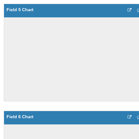
Field 5 Chart
Field 6 Chart