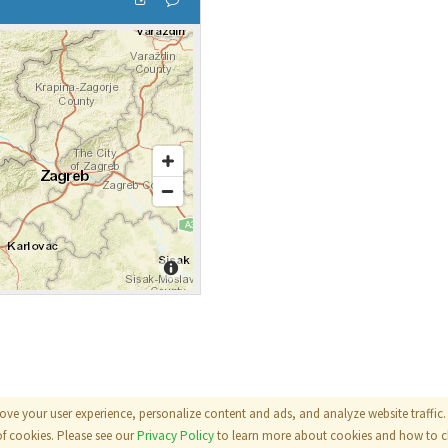
ove your user experience, personalize content and ads, and analyze website traffic. 
als
|
Terms
|
Privacy Policy
of cookies. Please see our
Privacy Policy
to learn more about cookies and how to ch