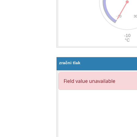
zračni tlak