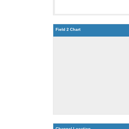
Field 2 Chart
Channel Location