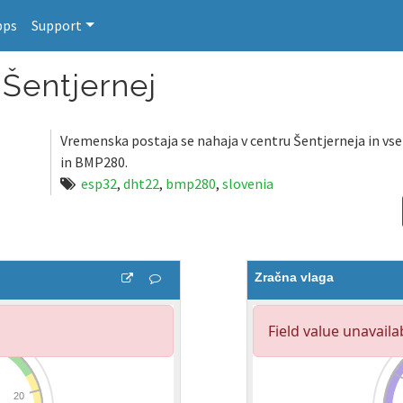
pps
Support
Šentjernej
Vremenska postaja se nahaja v centru Šentjerneja in vs
in BMP280.
esp32
,
dht22
,
bmp280
,
slovenia
Zračna vlaga