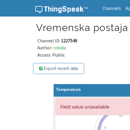
Channels
A
Skip to content
Vremenska postaja 
Channel ID:
1227549
Author:
robida
Access: Public
Export recent data
Temperatura