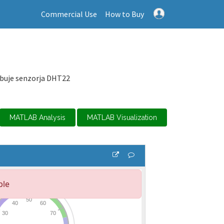
Commercial Use
How to Buy
ebuje senzorja DHT22
MATLAB Analysis
MATLAB Visualization