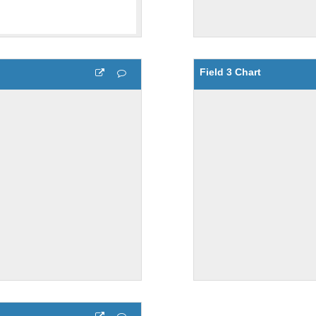
Field 3 Chart