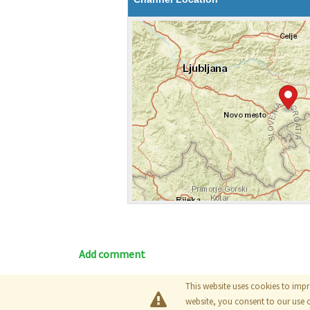
Add comment
This website uses cookies to impr
Blog
|
Documentation
|
Tutori
website, you consent to our use 