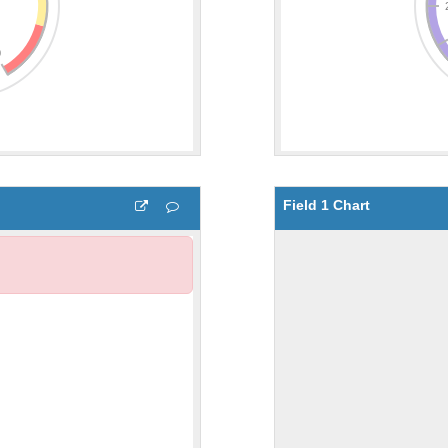
Field 1 Chart