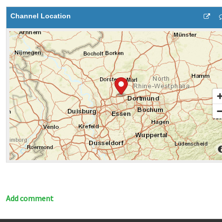
Channel Location
Add comment