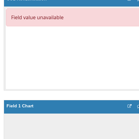
Field 1 Chart