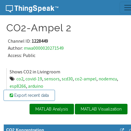
Skip to content
CO2-Ampel 2
Channel ID:
1228449
Author:
mwa0000020271549
Access: Public
Shows CO2 in Livingroom
co2
,
covid-19
,
sensors
,
scd30
,
co2-ampel
,
nodemcu
,
esp8266
,
arduino
Export recent data
MATLAB Analysis
MATLAB Visualization
CO2 Konzentration