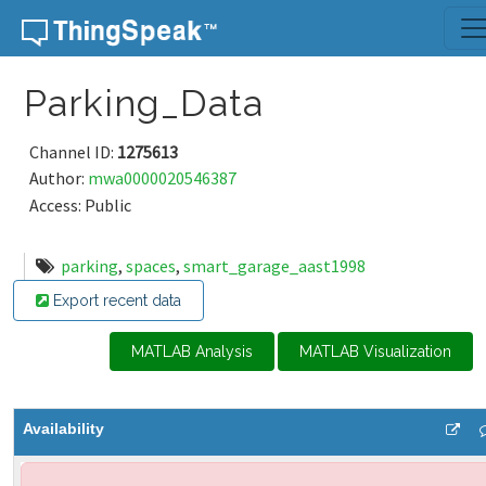
Skip to content
Parking_Data
Channel ID:
1275613
Author:
mwa0000020546387
Access: Public
parking
,
spaces
,
smart_garage_aast1998
Export recent data
MATLAB Analysis
MATLAB Visualization
Availability