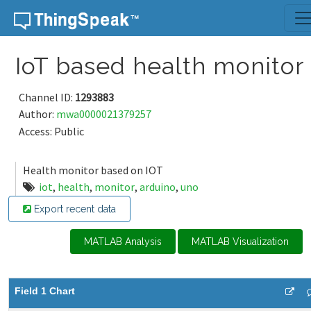
Skip to content
IoT based health monitor
Channel ID:
1293883
Author:
mwa0000021379257
Access: Public
Health monitor based on IOT
iot
,
health
,
monitor
,
arduino
,
uno
Export recent data
MATLAB Analysis
MATLAB Visualization
Field 1 Chart