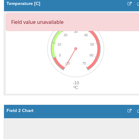
Temperature [C]
Field 2 Chart