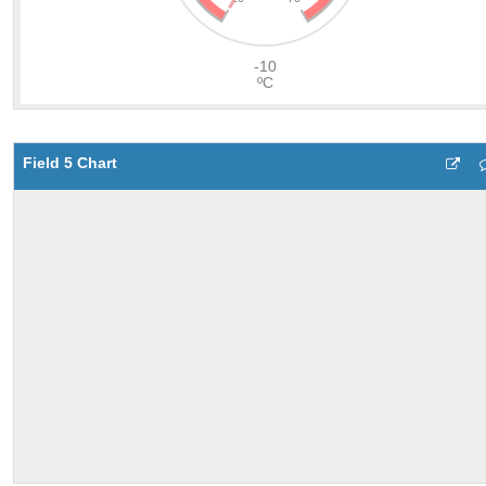
Field 5 Chart