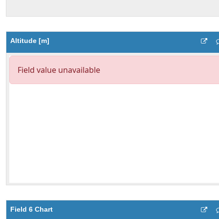
Altitude [m]
Field 6 Chart