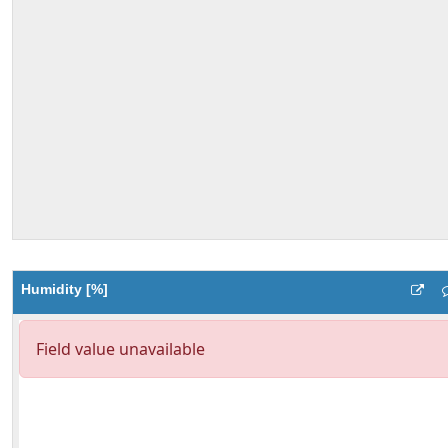
Humidity [%]