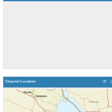
Channel Location