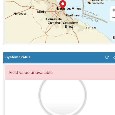
System Status