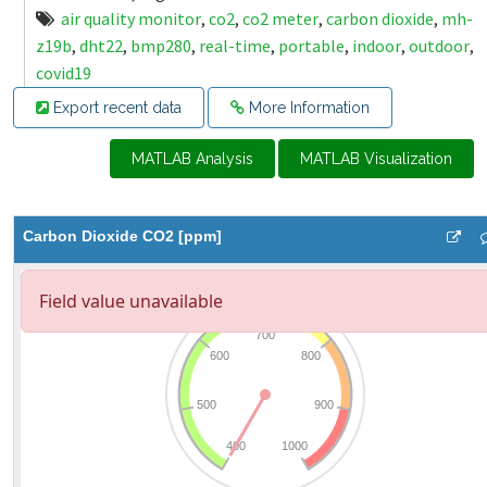
air quality monitor
,
co2
,
co2 meter
,
carbon dioxide
,
mh-
z19b
,
dht22
,
bmp280
,
real-time
,
portable
,
indoor
,
outdoor
,
covid19
Export recent data
More Information
MATLAB Analysis
MATLAB Visualization
Carbon Dioxide CO2 [ppm]