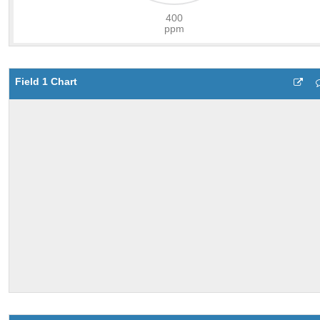
Field 1 Chart