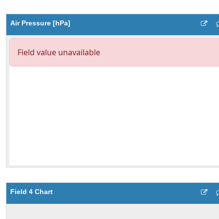
Air Pressure [hPa]
Field 4 Chart