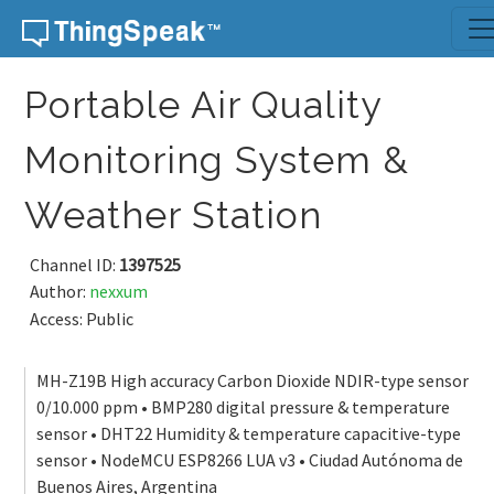
Skip to content
Portable Air Quality
Monitoring System &
Weather Station
Channel ID:
1397525
Author:
nexxum
Access: Public
MH-Z19B High accuracy Carbon Dioxide NDIR-type sensor
0/10.000 ppm • BMP280 digital pressure & temperature
sensor • DHT22 Humidity & temperature capacitive-type
sensor • NodeMCU ESP8266 LUA v3 • Ciudad Autónoma de
Buenos Aires, Argentina