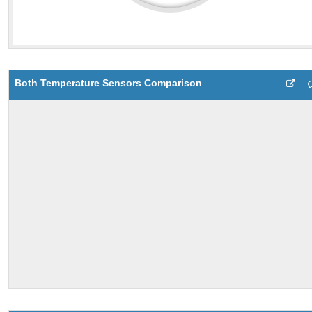
Both Temperature Sensors Comparison