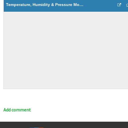
Temperature, Humidity & Pressure Monitoring
Add comment