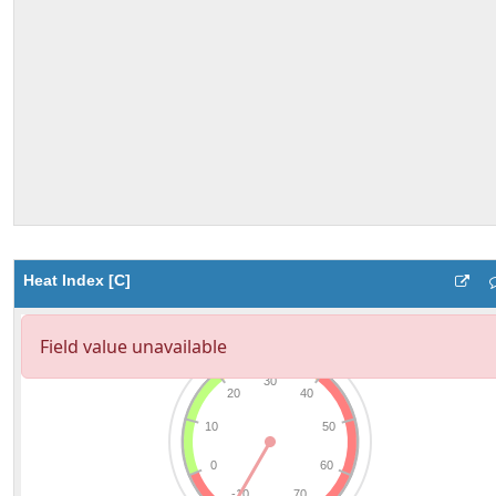
Heat Index [C]