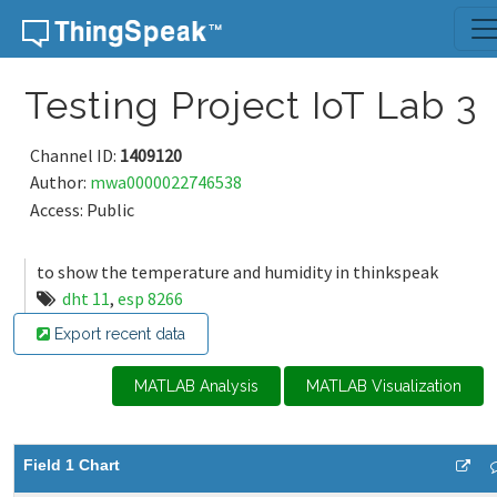
Skip to content
Testing Project IoT Lab 3
Channel ID:
1409120
Author:
mwa0000022746538
Access: Public
to show the temperature and humidity in thinkspeak
dht 11
,
esp 8266
Export recent data
MATLAB Analysis
MATLAB Visualization
Field 1 Chart