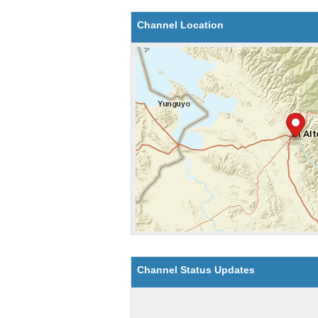
Channel Location
Channel Status Updates