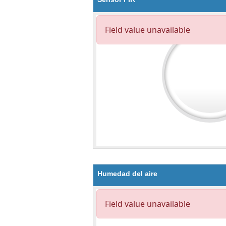
Humedad del aire