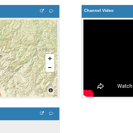
Channel Video