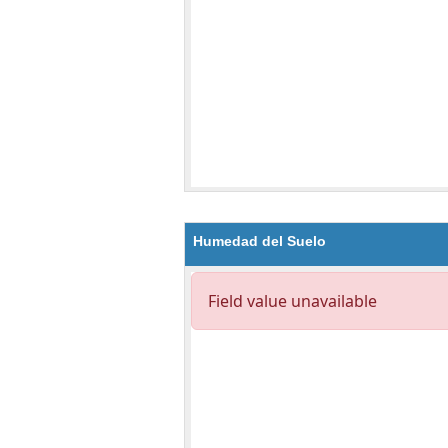
Humedad del Suelo