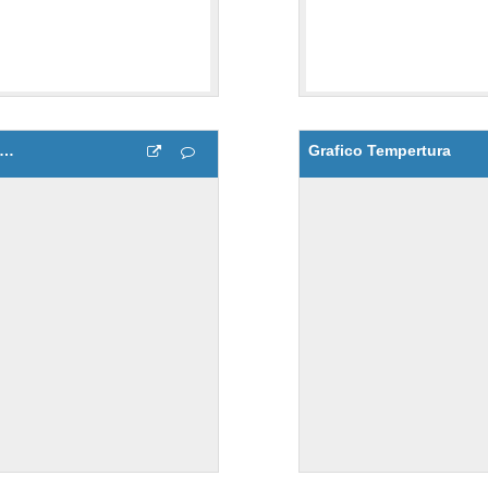
afico de Humedad y Temperatura del aire
Grafico Tempertura