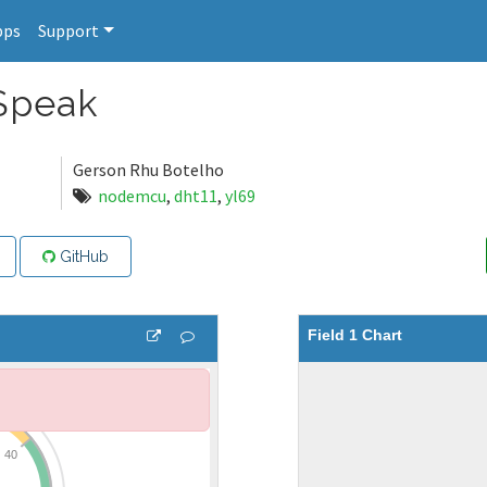
pps
Support
Speak
Gerson Rhu Botelho
nodemcu
,
dht11
,
yl69
GitHub
Field 1 Chart