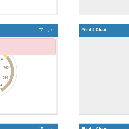
Field 3 Chart
Field 4 Chart