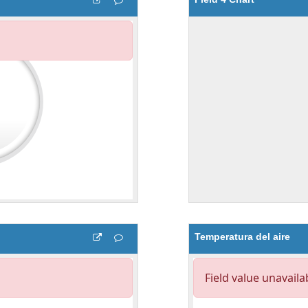
Temperatura del aire