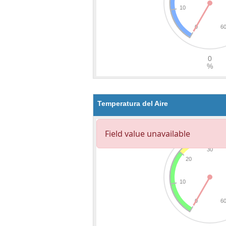
Temperatura del Aire