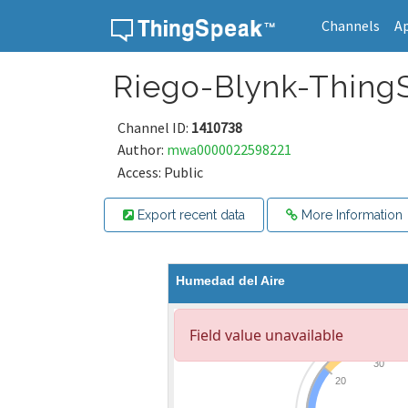
Channels
A
Skip to content
Riego-Blynk-Thing
Channel ID:
1410738
Author:
mwa0000022598221
Access: Public
Export recent data
More Information
Humedad del Aire