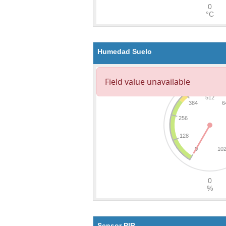
Humedad Suelo
Sensor PIR