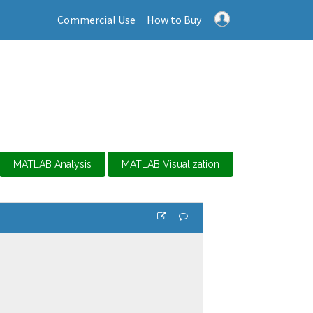
Commercial Use
How to Buy
MATLAB Analysis
MATLAB Visualization