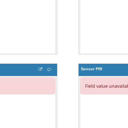
Sensor PIR