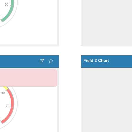
Field 2 Chart