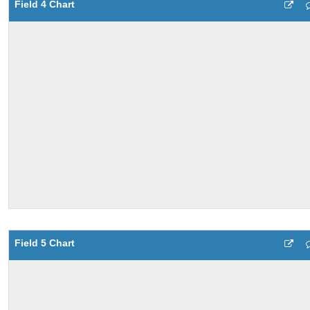
Field 4 Chart
Field 5 Chart