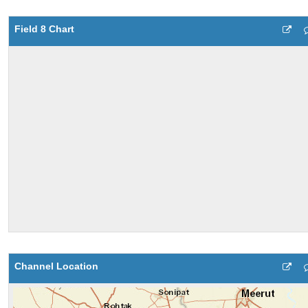
Field 8 Chart
Channel Location