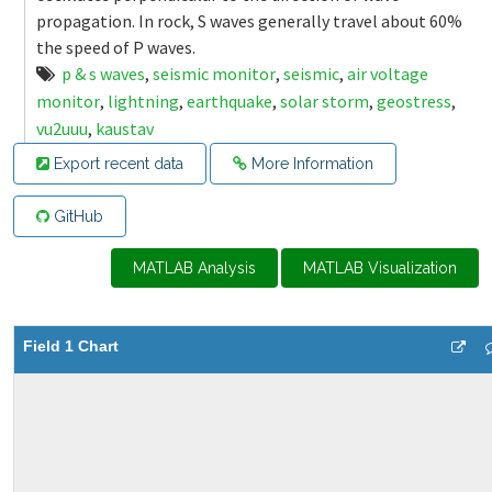
propagation. In rock, S waves generally travel about 60%
the speed of P waves.
p & s waves
,
seismic monitor
,
seismic
,
air voltage
monitor
,
lightning
,
earthquake
,
solar storm
,
geostress
,
vu2uuu
,
kaustav
Export recent data
More Information
GitHub
MATLAB Analysis
MATLAB Visualization
Field 1 Chart