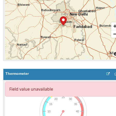
Thermometer