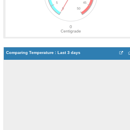
Comparing Temperature : Last 3 days