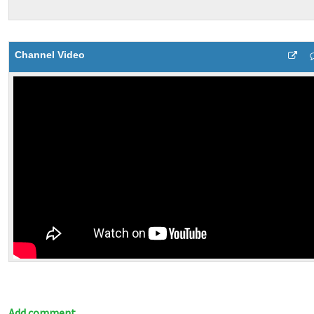
Channel Video
Add comment