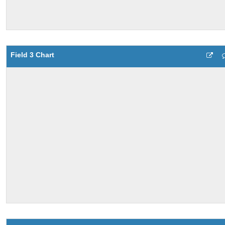
Field 3 Chart