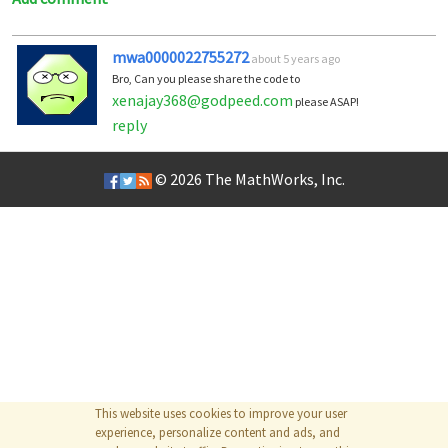
mwa0000022755272
about 5 years ago
Bro, Can you please share the code to
xenajay368@godpeed.com
please ASAP!
reply
© 2026
The MathWorks, Inc.
This website uses cookies to improve your user
experience, personalize content and ads, and