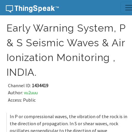
Skip to content
Early Warning System, P
& S Seismic Waves & Air
Ionization Monitoring ,
INDIA.
Channel ID:
1434419
Author:
vu2uuu
Access: Public
In P or compressional waves, the vibration of the rock is in
the direction of propagation. In S or shear waves, rock
oscillates perpendicular to the direction of wave