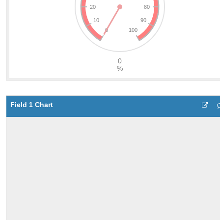
Field 1 Chart