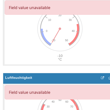
Luftfeuchtigkeit