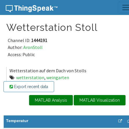
Skip to content
Wetterstation Stoll
Channel ID:
1444191
Author:
AronStoll
Access: Public
Wetterstation auf dem Dach von Stolls
wetterstation
,
weingarten
Export recent data
MATLAB Analysis
MATLAB Visualization
Temperatur