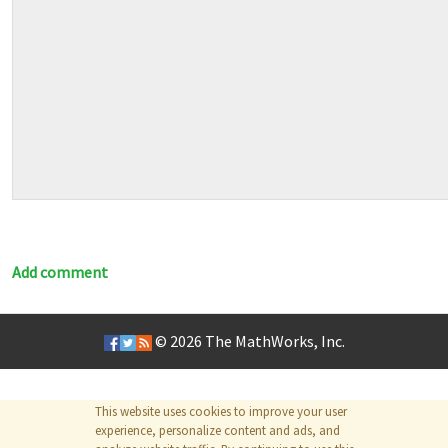
Add comment
© 2026
The MathWorks, Inc.
This website uses cookies to improve your user
experience, personalize content and ads, and