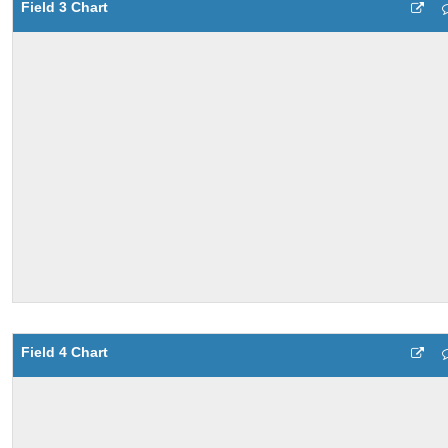
Field 3 Chart
Field 4 Chart