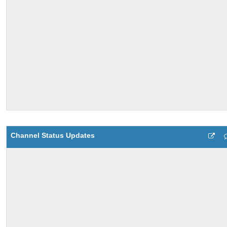
Channel Status Updates