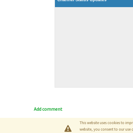
Add comment
This website uses cookies to impr
Blog
|
Documentation
|
Tutori
website, you consent to our use 