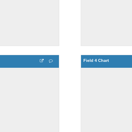
Field 4 Chart