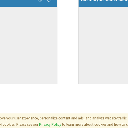
ove your user experience, personalize content and ads, and analyze website traffic. 
als
|
Terms
|
Privacy Policy
of cookies. Please see our
Privacy Policy
to learn more about cookies and how to ch