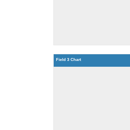
Field 3 Chart