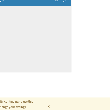
By continuing to use this
© 2026
The MathWorks, Inc.
ange your settings.