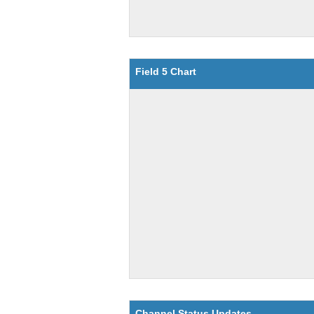
Field 5 Chart
Channel Status Updates