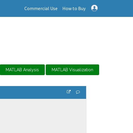
Commercial Use
How to Buy
MATLAB Analysis
MATLAB Visualization