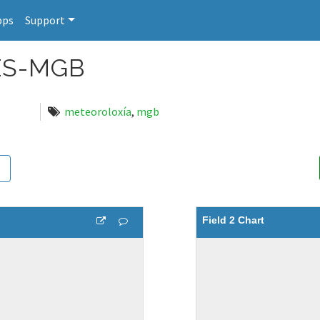
pps
Support
ES-MGB
meteoroloxía
,
mgb
Field 2 Chart