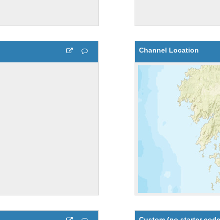
Channel Location
Custom (no starter code