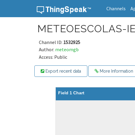
Channels
A
Skip to content
METEOESCOLAS-I
Channel ID:
1532925
Author:
meteomgb
Access: Public
Export recent data
More Information
Field 1 Chart