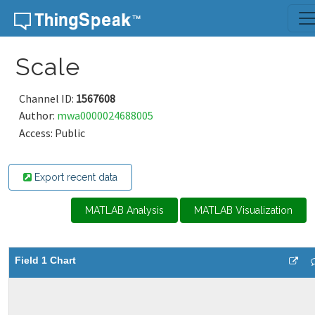
Skip to content
Scale
Channel ID:
1567608
Author:
mwa0000024688005
Access: Public
Export recent data
MATLAB Analysis
MATLAB Visualization
Field 1 Chart