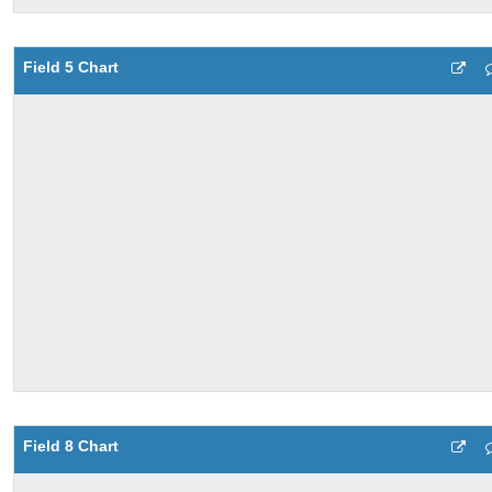
Field 5 Chart
Field 8 Chart