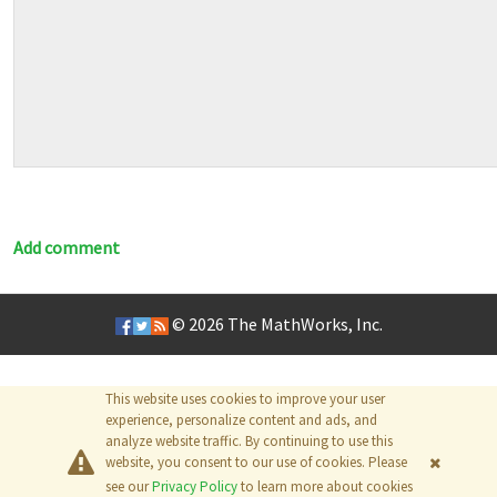
Add comment
© 2026
The MathWorks, Inc.
This website uses cookies to improve your user
experience, personalize content and ads, and
analyze website traffic. By continuing to use this
website, you consent to our use of cookies. Please
see our
Privacy Policy
to learn more about cookies