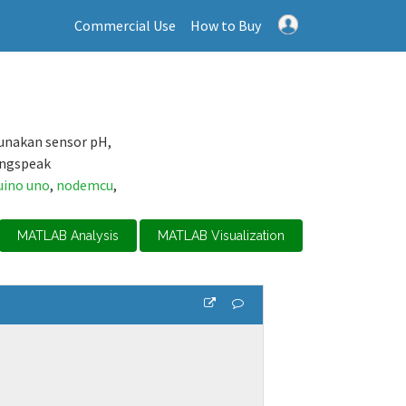
Commercial Use
How to Buy
unakan sensor pH,
ingspeak
uino uno
,
nodemcu
,
MATLAB Analysis
MATLAB Visualization