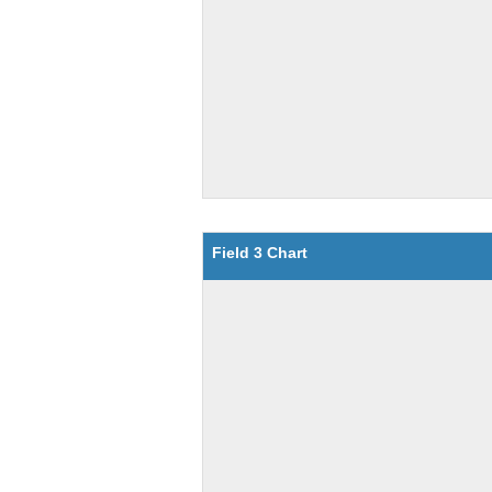
Field 3 Chart