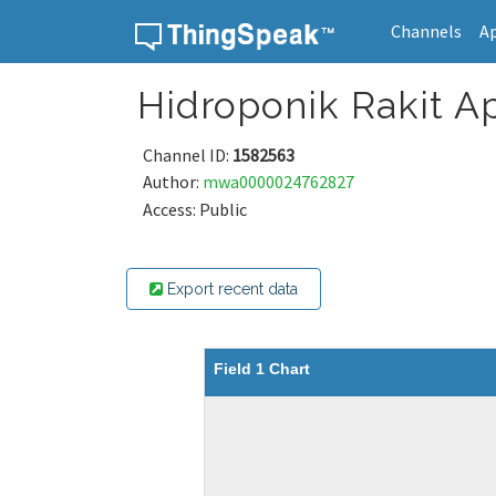
Channels
A
Skip to content
Hidroponik Rakit A
Channel ID:
1582563
Author:
mwa0000024762827
Access: Public
Export recent data
Field 1 Chart