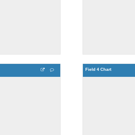
Field 4 Chart