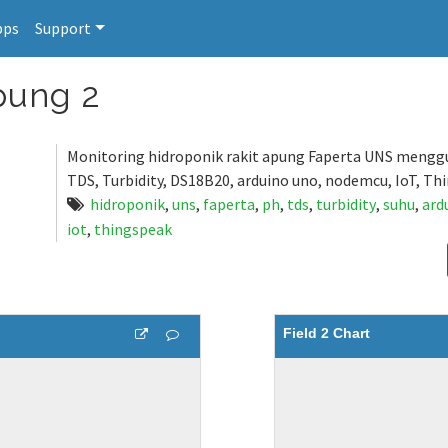
pps
Support
pung 2
Monitoring hidroponik rakit apung Faperta UNS mengg
TDS, Turbidity, DS18B20, arduino uno, nodemcu, IoT, Th
hidroponik
,
uns
,
faperta
,
ph
,
tds
,
turbidity
,
suhu
,
ard
iot
,
thingspeak
Field 2 Chart