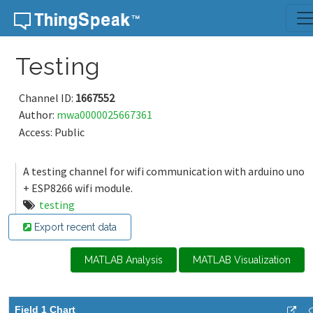
Skip to content
Testing
Channel ID:
1667552
Author:
mwa0000025667361
Access: Public
A testing channel for wifi communication with arduino uno
+ ESP8266 wifi module.
testing
Export recent data
MATLAB Analysis
MATLAB Visualization
Field 1 Chart