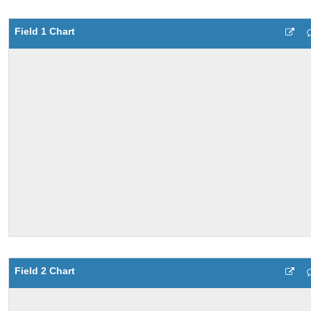
Field 1 Chart
Field 2 Chart