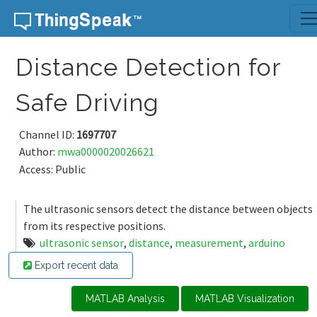
Skip to content
Distance Detection for
Safe Driving
Channel ID:
1697707
Author:
mwa0000020026621
Access: Public
The ultrasonic sensors detect the distance between objects
from its respective positions.
ultrasonic sensor
,
distance
,
measurement
,
arduino
Export recent data
MATLAB Analysis
MATLAB Visualization