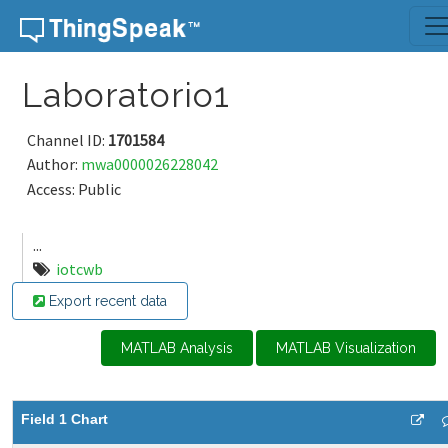
Skip to content
Laboratorio1
Channel ID:
1701584
Author:
mwa0000026228042
Access: Public
...
iotcwb
Export recent data
MATLAB Analysis
MATLAB Visualization
Field 1 Chart