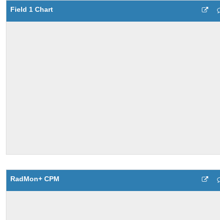
Field 1 Chart
RadMon+ CPM