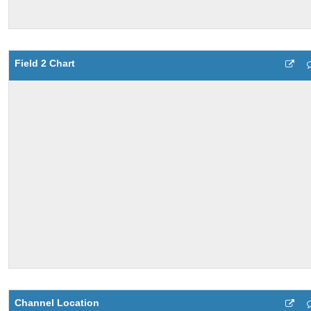
Field 2 Chart
Channel Location