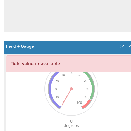
Field 4 Gauge