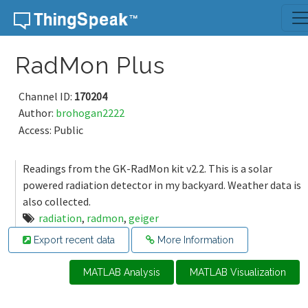
Skip to content
RadMon Plus
Channel ID:
170204
Author:
brohogan2222
Access: Public
Readings from the GK-RadMon kit v2.2. This is a solar
powered radiation detector in my backyard. Weather data is
also collected.
radiation
,
radmon
,
geiger
Export recent data
More Information
MATLAB Analysis
MATLAB Visualization