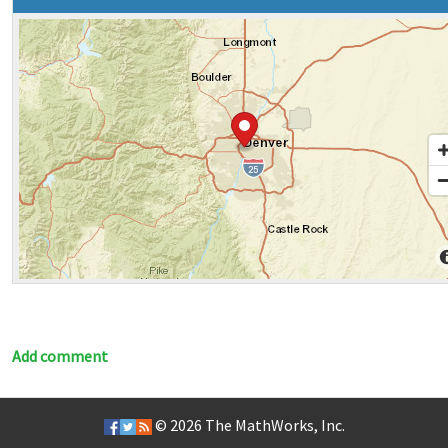
Add comment
© 2026
The MathWorks, Inc.