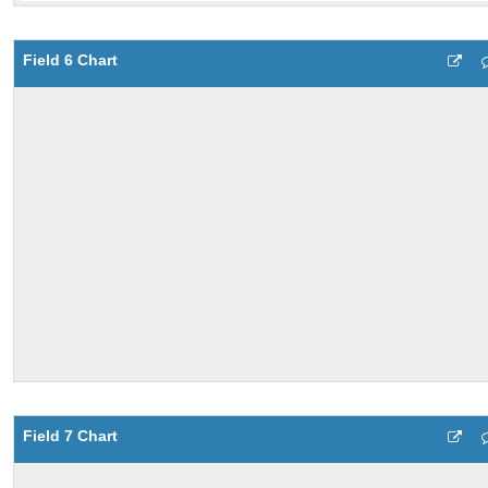
Field 6 Chart
Field 7 Chart