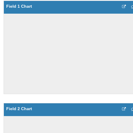
Field 1 Chart
Field 2 Chart