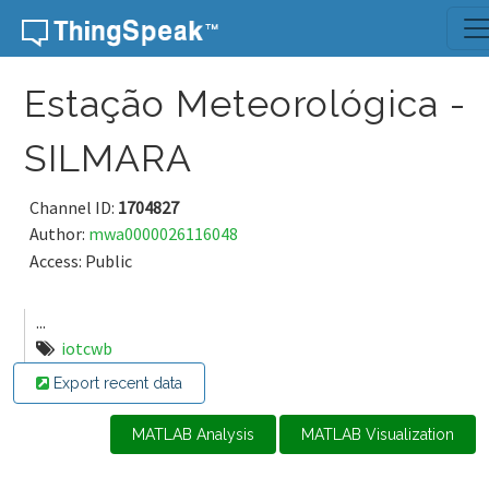
Skip to content
Estação Meteorológica -
SILMARA
Channel ID:
1704827
Author:
mwa0000026116048
Access: Public
...
iotcwb
Export recent data
MATLAB Analysis
MATLAB Visualization