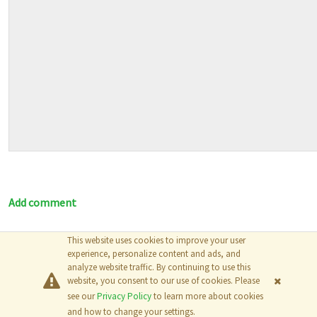
Add comment
This website uses cookies to improve your user
© 2026
The MathWorks, Inc.
experience, personalize content and ads, and
analyze website traffic. By continuing to use this
website, you consent to our use of cookies. Please
see our
Privacy Policy
to learn more about cookies
and how to change your settings.