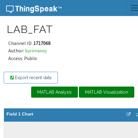
Skip to content
LAB_FAT
Channel ID:
1717068
Author:
byrimanoj
Access: Public
Export recent data
MATLAB Analysis
MATLAB Visualization
Field 1 Chart