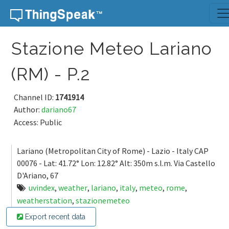
Skip to content
Stazione Meteo Lariano
(RM) - P.2
Channel ID:
1741914
Author:
dariano67
Access: Public
Lariano (Metropolitan City of Rome) - Lazio - Italy CAP
00076 - Lat: 41.72° Lon: 12.82° Alt: 350m s.l.m. Via Castello
D'Ariano, 67
uvindex
,
weather
,
lariano
,
italy
,
meteo
,
rome
,
weatherstation
,
stazionemeteo
Export recent data