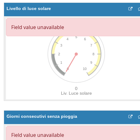
Livello di luce solare
Giorni consecutivi senza pioggia