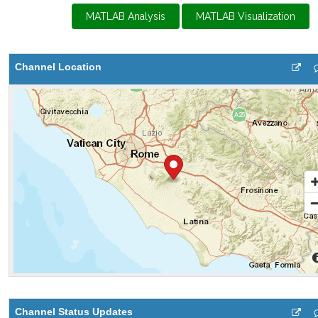
MATLAB Analysis
MATLAB Visualization
Channel Location
Channel Status Updates