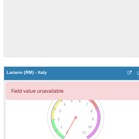
Lariano (RM) - Italy