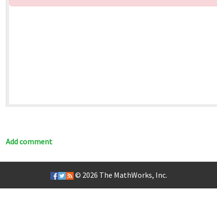
Add comment
© 2026
The MathWorks, Inc.