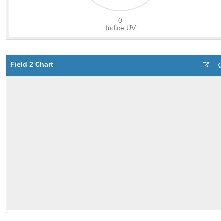
Field 2 Chart