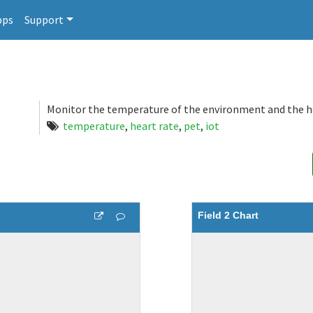
pps
Support
Monitor the temperature of the environment and the he
temperature
,
heart rate
,
pet
,
iot
Field 2 Chart