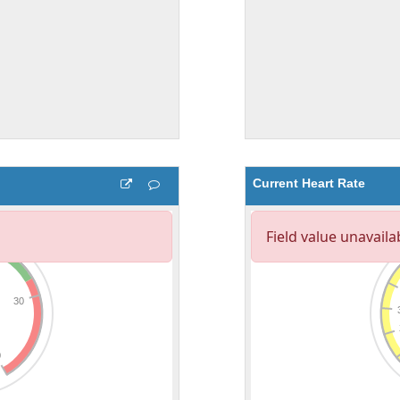
Current Heart Rate