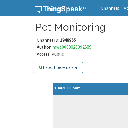
Channels
A
Skip to content
Pet Monitoring
Channel ID:
1948955
Author:
mwa0000028392589
Access: Public
Export recent data
Field 1 Chart