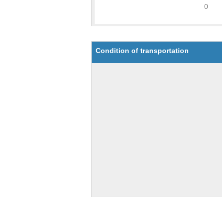
Condition of transportation