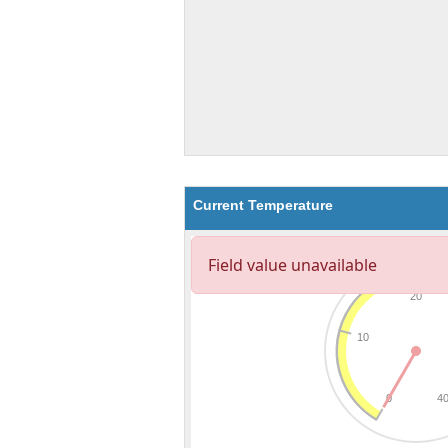
Current Temperature