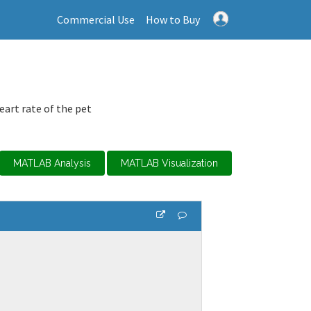
Commercial Use
How to Buy
art rate of the pet
MATLAB Analysis
MATLAB Visualization