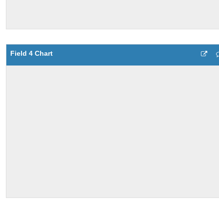
Field 4 Chart