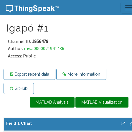
Skip to content
Igapó #1
Channel ID:
1956479
Author:
mwa0000021941436
Access: Public
Export recent data
More Information
GitHub
MATLAB Analysis
MATLAB Visualization
Field 1 Chart