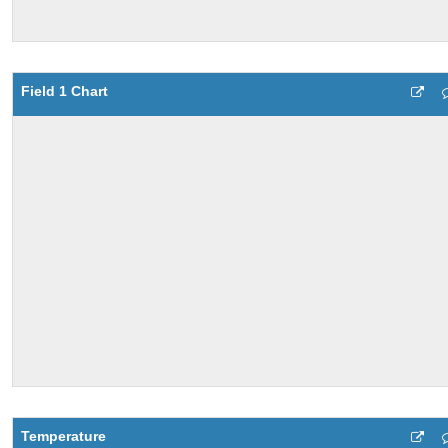
Field 1 Chart
Temperature