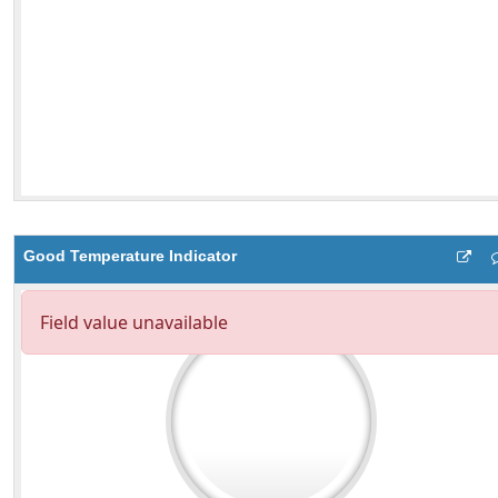
Good Temperature Indicator