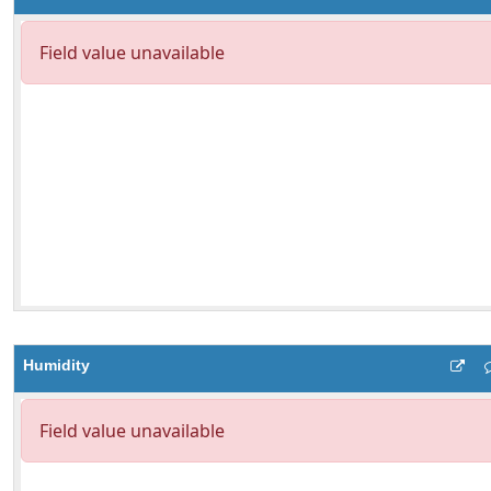
Humidity