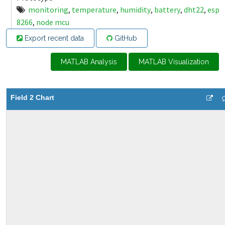
monitoring
,
temperature
,
humidity
,
battery
,
dht22
,
esp
8266
,
node mcu
Export recent data
GitHub
MATLAB Analysis
MATLAB Visualization
Field 2 Chart