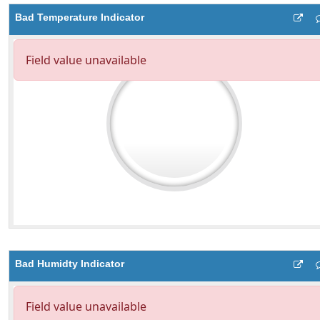
Bad Temperature Indicator
Bad Humidty Indicator