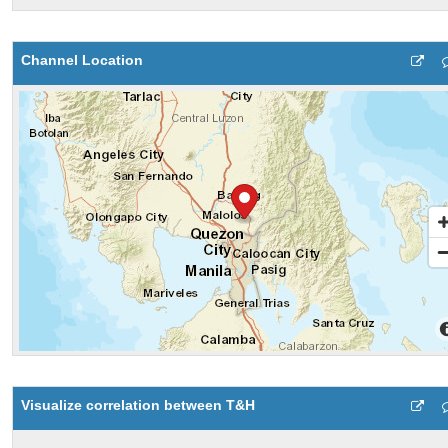
Channel Location
Visualize correlation between T&H