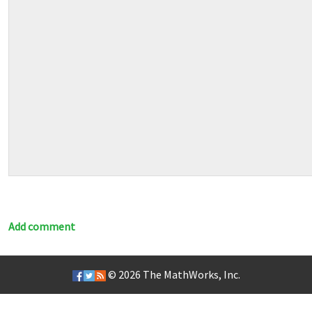
Add comment
© 2026
The MathWorks, Inc.