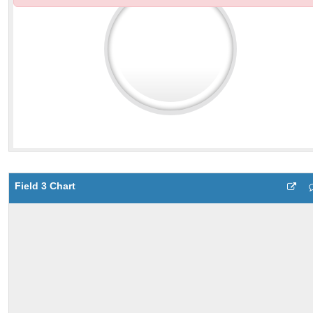
Field 3 Chart