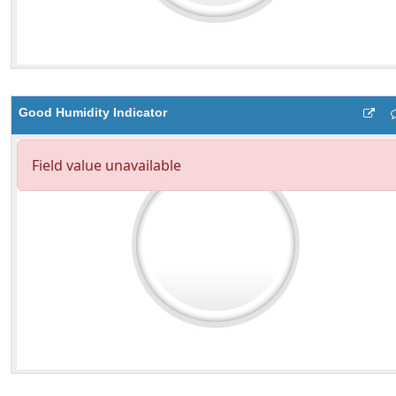
Good Humidity Indicator