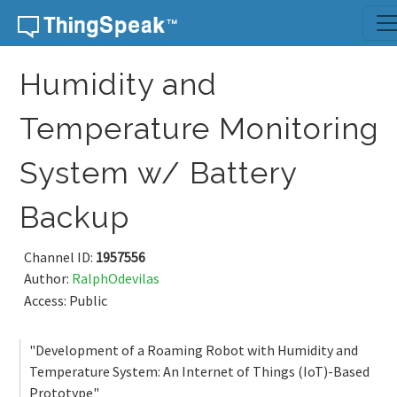
Skip to content
Humidity and
Temperature Monitoring
System w/ Battery
Backup
Channel ID:
1957556
Author:
RalphOdevilas
Access: Public
"Development of a Roaming Robot with Humidity and
Temperature System: An Internet of Things (IoT)-Based
Prototype"