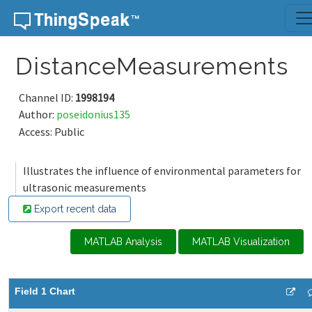
Skip to content
DistanceMeasurements
Channel ID:
1998194
Author:
poseidonius135
Access: Public
Illustrates the influence of environmental parameters for
ultrasonic measurements
Export recent data
MATLAB Analysis
MATLAB Visualization
Field 1 Chart