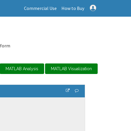
Commercial Use
How to Buy
tform
MATLAB Analysis
MATLAB Visualization