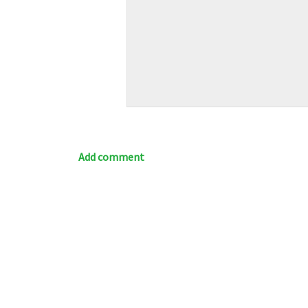
Add comment