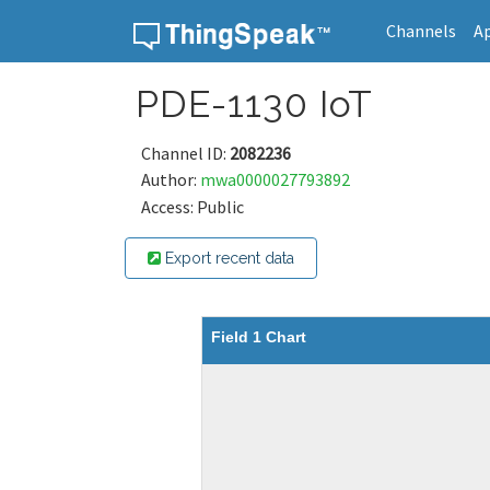
Channels
A
Skip to content
PDE-1130 IoT
Channel ID:
2082236
Author:
mwa0000027793892
Access: Public
Export recent data
Field 1 Chart