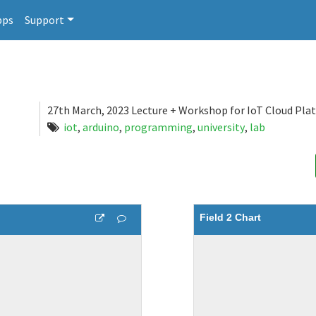
pps
Support
27th March, 2023 Lecture + Workshop for IoT Cloud Pla
iot
,
arduino
,
programming
,
university
,
lab
Field 2 Chart