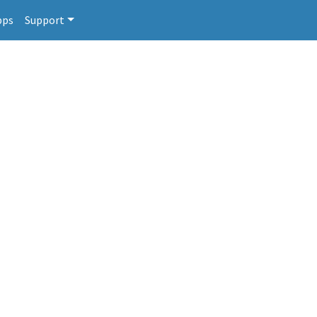
pps
Support