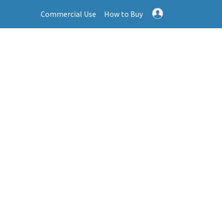
Commercial Use
How to Buy