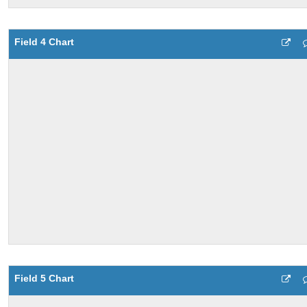
Field 4 Chart
Field 5 Chart