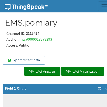
Skip to content
EMS.pomiary
Channel ID:
2115494
Author:
mwa0000017878293
Access: Public
Export recent data
MATLAB Analysis
MATLAB Visualization
Field 1 Chart