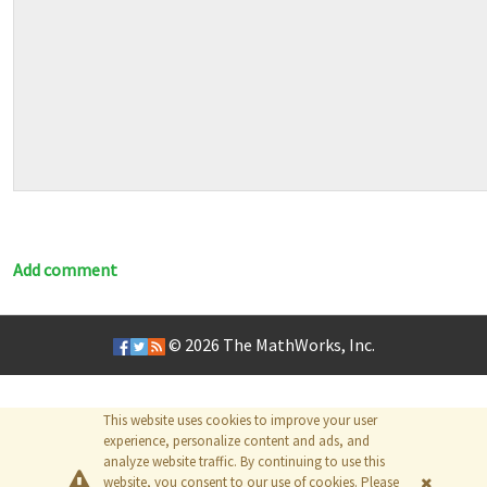
Add comment
© 2026
The MathWorks, Inc.
This website uses cookies to improve your user
experience, personalize content and ads, and
analyze website traffic. By continuing to use this
website, you consent to our use of cookies. Please