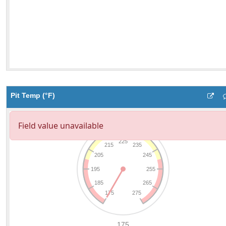
Pit Temp (°F)