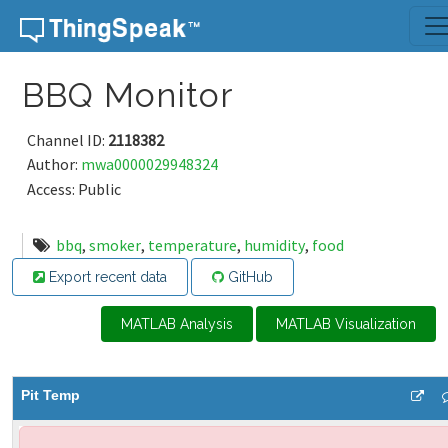
Skip to content
BBQ Monitor
Channel ID:
2118382
Author:
mwa0000029948324
Access: Public
bbq
,
smoker
,
temperature
,
humidity
,
food
Export recent data
GitHub
MATLAB Analysis
MATLAB Visualization
Pit Temp