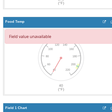
Food Temp
Field 1 Chart