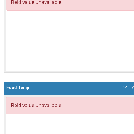
Food Temp