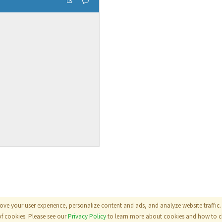
ove your user experience, personalize content and ads, and analyze website traffic. 
als
|
Terms
|
Privacy Policy
of cookies. Please see our
Privacy Policy
to learn more about cookies and how to ch