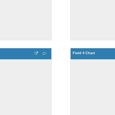
Field 4 Chart