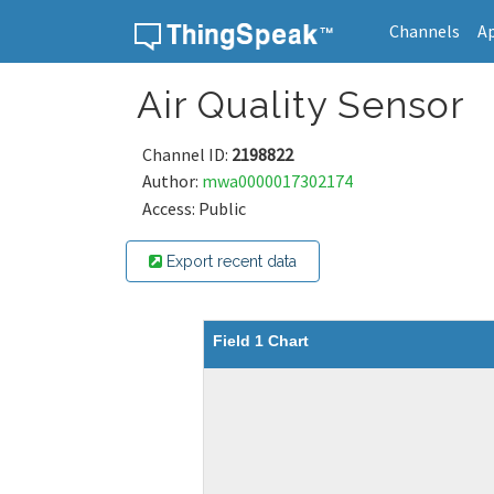
Channels
A
Skip to content
Air Quality Sensor
Channel ID:
2198822
Author:
mwa0000017302174
Access: Public
Export recent data
Field 1 Chart