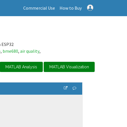
Commercial Use
How to Buy
n ESP32
e
,
bme680
,
air quality
,
MATLAB Analysis
MATLAB Visualization