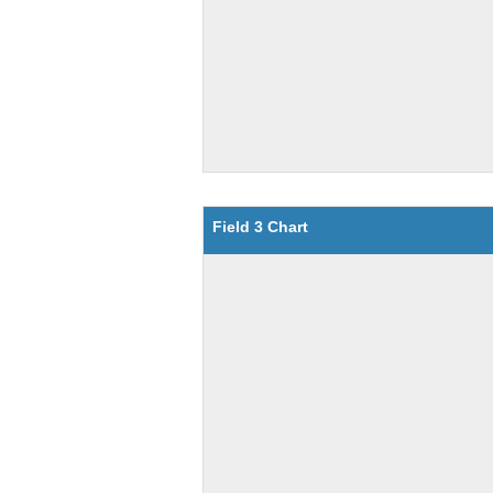
Field 3 Chart