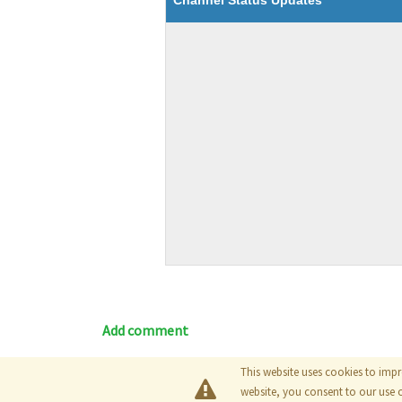
Channel Status Updates
Add comment
This website uses cookies to impr
Blog
|
Documentation
|
Tutori
website, you consent to our use 