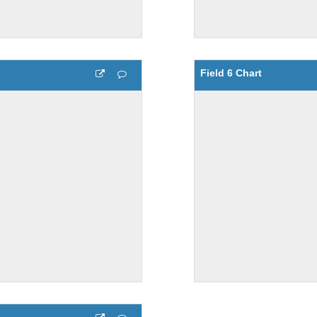
Field 6 Chart