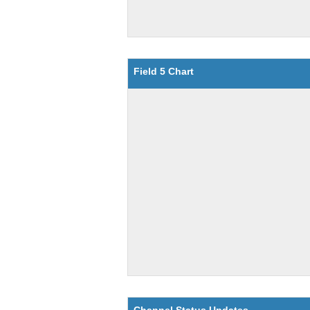
Field 5 Chart