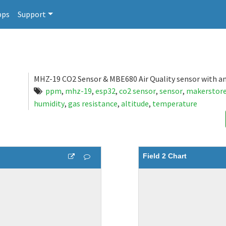
pps
Support
MHZ-19 CO2 Sensor & MBE680 Air Quality sensor with a
ppm
,
mhz-19
,
esp32
,
co2 sensor
,
sensor
,
makerstor
humidity
,
gas resistance
,
altitude
,
temperature
Field 2 Chart