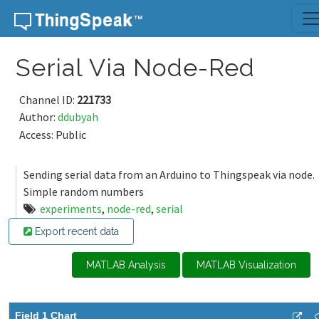
Skip to content
Serial Via Node-Red
Channel ID:
221733
Author:
ddubyah
Access: Public
Sending serial data from an Arduino to Thingspeak via node.
Simple random numbers
experiments
,
node-red
,
serial
Export recent data
MATLAB Analysis
MATLAB Visualization
Field 1 Chart