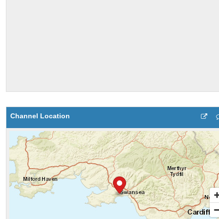
Channel Location