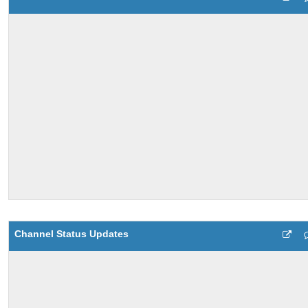
Channel Status Updates