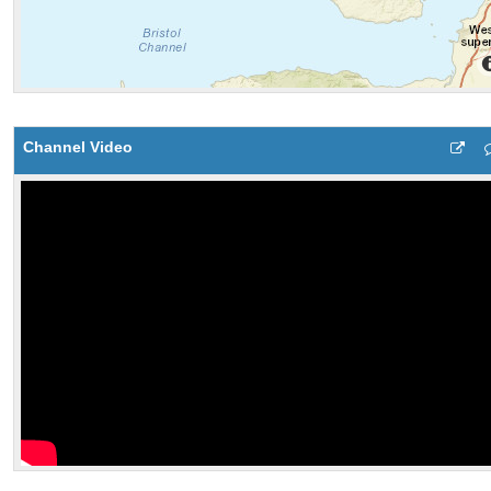
Channel Video