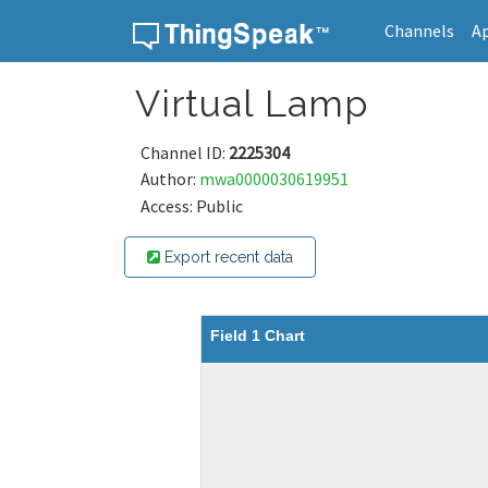
Channels
A
Skip to content
Virtual Lamp
Channel ID:
2225304
Author:
mwa0000030619951
Access: Public
Export recent data
Field 1 Chart