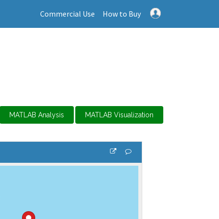
Commercial Use
How to Buy
MATLAB Analysis
MATLAB Visualization