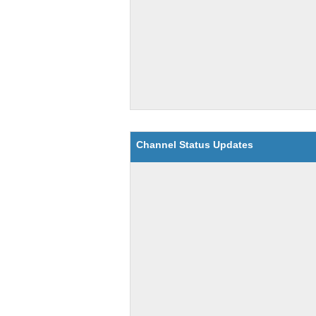
Channel Status Updates