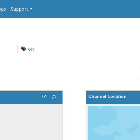
pps
Support
on
Channel Location