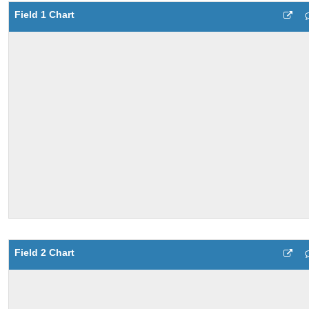
Field 1 Chart
Field 2 Chart