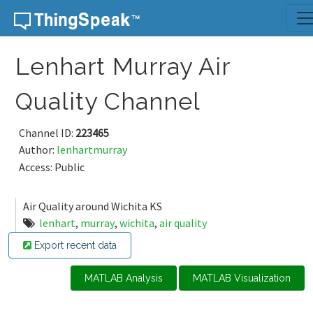
Skip to content
Lenhart Murray Air
Quality Channel
Channel ID:
223465
Author:
lenhartmurray
Access: Public
Air Quality around Wichita KS
lenhart
,
murray
,
wichita
,
air quality
Export recent data
MATLAB Analysis
MATLAB Visualization