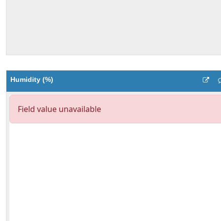
Humidity (%)