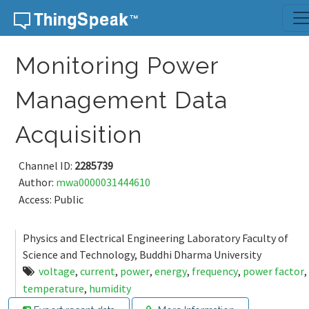
Skip to content
Monitoring Power
Management Data
Acquisition
Channel ID:
2285739
Author:
mwa0000031444610
Access: Public
Physics and Electrical Engineering Laboratory Faculty of
Science and Technology, Buddhi Dharma University
voltage
,
current
,
power
,
energy
,
frequency
,
power factor
,
temperature
,
humidity