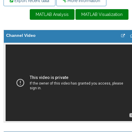
Export recent data
More Information
MATLAB Analysis
MATLAB Visualization
Channel Video