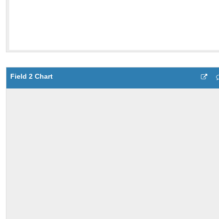
Field 2 Chart