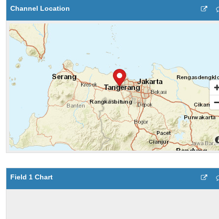
Channel Location
Field 1 Chart