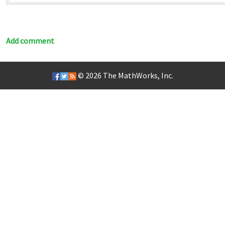
Add comment
© 2026
The MathWorks, Inc.