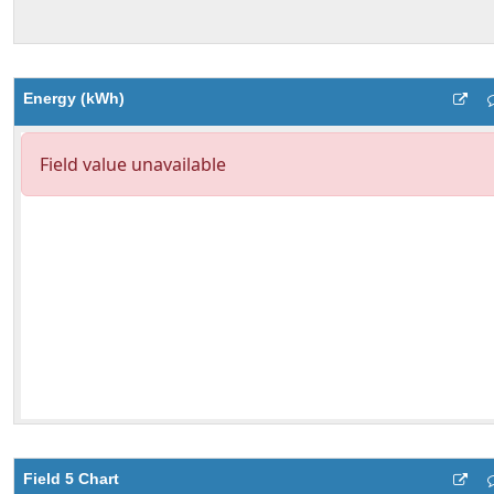
Energy (kWh)
Field 5 Chart