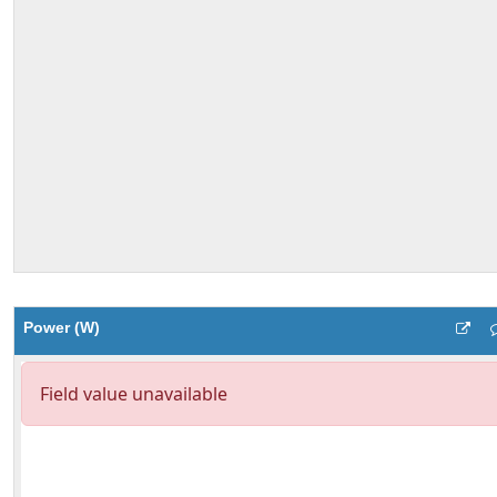
Power (W)