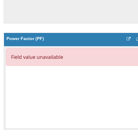
Power Factor (PF)