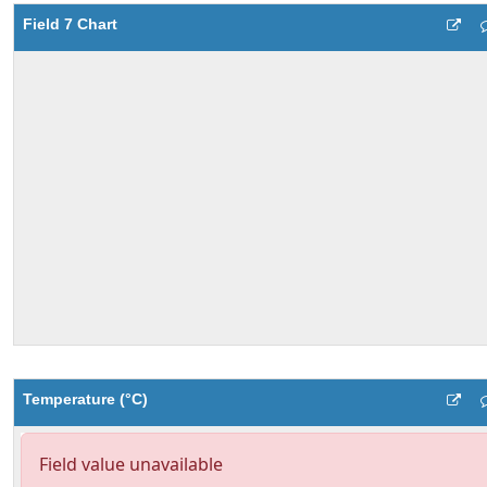
Field 7 Chart
Temperature (°C)