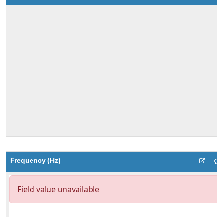
Frequency (Hz)