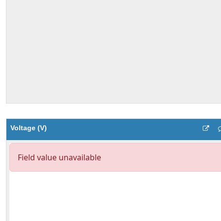
Voltage (V)