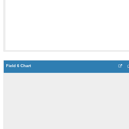
Field 6 Chart