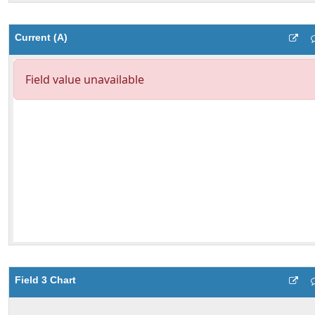
Current (A)
Field 3 Chart