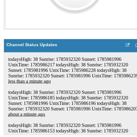
Channel Status Updates