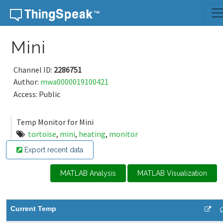
Skip to content
Mini
Channel ID:
2286751
Author:
mwa0000019100421
Access: Public
Temp Monitor for Mini
tortoise
,
mini
,
heating
,
monitor
Export recent data
MATLAB Analysis
MATLAB Visualization
Current Temp