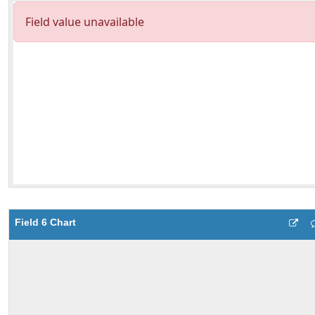
Field 6 Chart