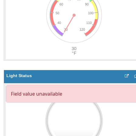
Light Status