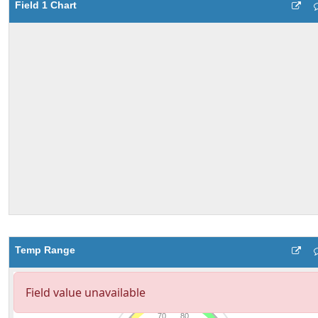
Field 1 Chart
Temp Range