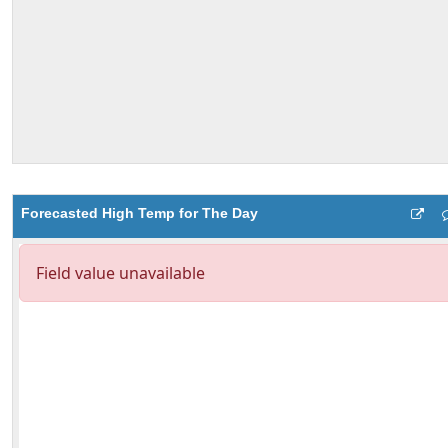
Forecasted High Temp for The Day