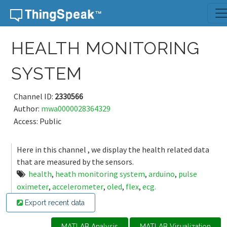
Skip to content
HEALTH MONITORING
SYSTEM
Channel ID:
2330566
Author:
mwa0000028364329
Access: Public
Here in this channel , we display the health related data
that are measured by the sensors.
health
,
heath monitoring system
,
arduino
,
pulse
oximeter
,
accelerometer
,
oled
,
flex
,
ecg.
Export recent data
MATLAB Analysis
MATLAB Visualization