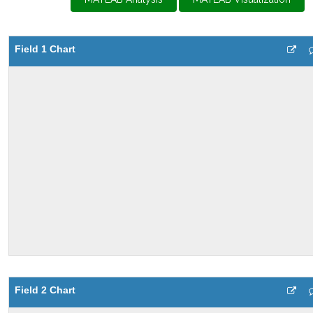
Field 1 Chart
Field 2 Chart