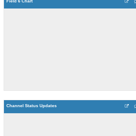
Field 6 Chart
Channel Status Updates