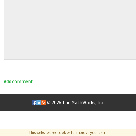
Add comment
© 2026
The MathWorks, Inc.
This website uses cookies to improve your user